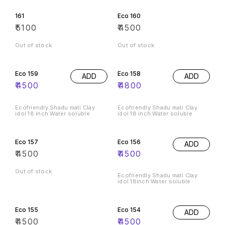
161
Eco 160
₹
5100
₹
4500
Out of stock
Out of stock
Eco 159
Eco 158
ADD
ADD
₹
4500
₹
4800
Ecofriendly Shadu mati Clay
Ecofriendly Shadu mati Clay
idol 18 inch Water soluble
idol 18 inch Water soluble
Eco 157
Eco 156
ADD
₹
4500
₹
4500
Out of stock
Ecofriendly Shadu mati Clay
idol 18inch Water soluble
Eco 155
Eco 154
ADD
₹
4500
₹
4500