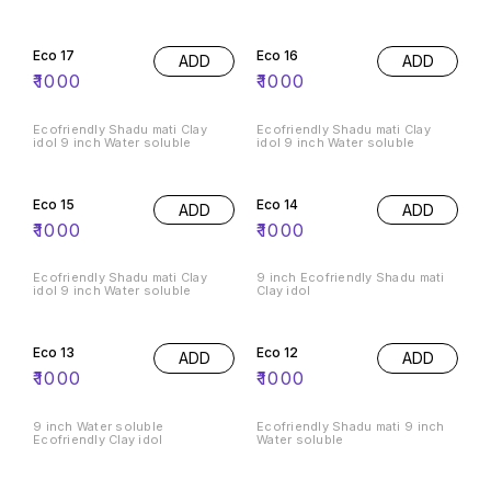
Eco 17
Eco 16
ADD
ADD
₹
1000
₹
1000
Ecofriendly Shadu mati Clay
Ecofriendly Shadu mati Clay
idol 9 inch Water soluble
idol 9 inch Water soluble
Eco 15
Eco 14
ADD
ADD
₹
1000
₹
1000
Ecofriendly Shadu mati Clay
9 inch Ecofriendly Shadu mati
idol 9 inch Water soluble
Clay idol
Eco 13
Eco 12
ADD
ADD
₹
1000
₹
1000
9 inch Water soluble
Ecofriendly Shadu mati 9 inch
Ecofriendly Clay idol
Water soluble