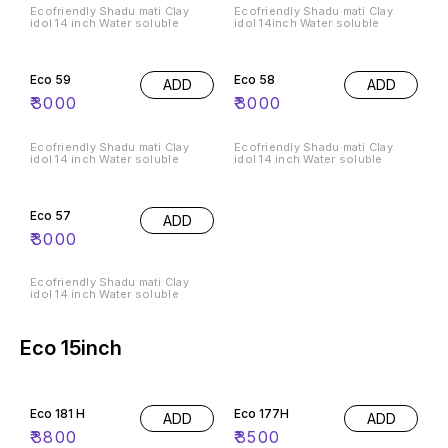
Ecofriendly Shadu mati Clay
Ecofriendly Shadu mati Clay
idol 14 inch Water soluble
idol 14inch Water soluble
Eco 59
Eco 58
ADD
ADD
₹
3000
₹
3000
Ecofriendly Shadu mati Clay
Ecofriendly Shadu mati Clay
idol 14 inch Water soluble
idol 14 inch Water soluble
Eco 57
ADD
₹
3000
Ecofriendly Shadu mati Clay
idol 14 inch Water soluble
Eco 15inch
Eco 181 H
Eco 177H
ADD
ADD
₹
3800
₹
3500