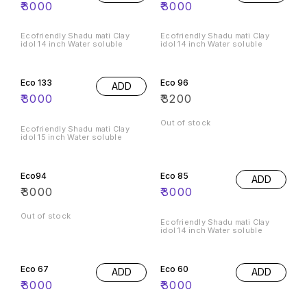
₹
3000
₹
3000
Ecofriendly Shadu mati Clay
Ecofriendly Shadu mati Clay
idol 14 inch Water soluble
idol 14 inch Water soluble
Eco 133
Eco 96
ADD
₹
3000
₹
3200
Out of stock
Ecofriendly Shadu mati Clay
idol 15 inch Water soluble
Eco94
Eco 85
ADD
₹
3000
₹
3000
Out of stock
Ecofriendly Shadu mati Clay
idol 14 inch Water soluble
Eco 67
Eco 60
ADD
ADD
₹
3000
₹
3000