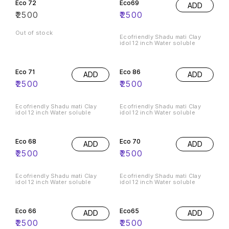
Eco 72
Eco69
ADD
₹
2500
₹
2500
Out of stock
Ecofriendly Shadu mati Clay
idol 12 inch Water soluble
Eco 71
Eco 86
ADD
ADD
₹
2500
₹
2500
Ecofriendly Shadu mati Clay
Ecofriendly Shadu mati Clay
idol 12 inch Water soluble
idol 12 inch Water soluble
Eco 68
Eco 70
ADD
ADD
₹
2500
₹
2500
Ecofriendly Shadu mati Clay
Ecofriendly Shadu mati Clay
idol 12 inch Water soluble
idol 12 inch Water soluble
Eco 66
Eco65
ADD
ADD
₹
2500
₹
2500