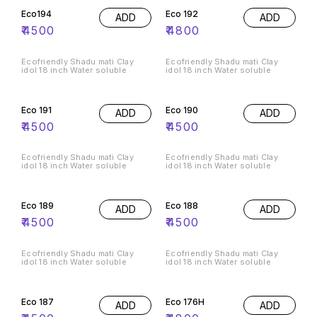
Eco194
Eco 192
ADD
ADD
₹
4500
₹
4800
Ecofriendly Shadu mati Clay
Ecofriendly Shadu mati Clay
idol 18 inch Water soluble
idol 18 inch Water soluble
Eco 191
Eco 190
ADD
ADD
₹
4500
₹
4500
Ecofriendly Shadu mati Clay
Ecofriendly Shadu mati Clay
idol 18 inch Water soluble
idol 18 inch Water soluble
Eco 189
Eco 188
ADD
ADD
₹
4500
₹
4500
Ecofriendly Shadu mati Clay
Ecofriendly Shadu mati Clay
idol 18 inch Water soluble
idol 18 inch Water soluble
Eco 187
Eco 176H
ADD
ADD