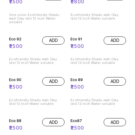
₹
2500
₹
2800
One color Ecofriendly Shadu
Ecofriendly Shadu mati Clay
mati Clay idol 12 inch Water
idol 12 inch Water soluble
soluble
Eco 92
Eco 91
ADD
ADD
₹
2500
₹
2500
Ecofriendly Shadu mati Clay
Ecofriendly Shadu mati Clay
idol 12 inch Water soluble
idol 12 inch Water soluble
Eco 90
Eco 89
ADD
ADD
₹
2500
₹
2500
Ecofriendly Shadu mati Clay
Ecofriendly Shadu mati Clay
idol 12 inch Water soluble
idol 12 inch Water soluble
Eco 88
Eco87
ADD
ADD
₹
2500
₹
2500