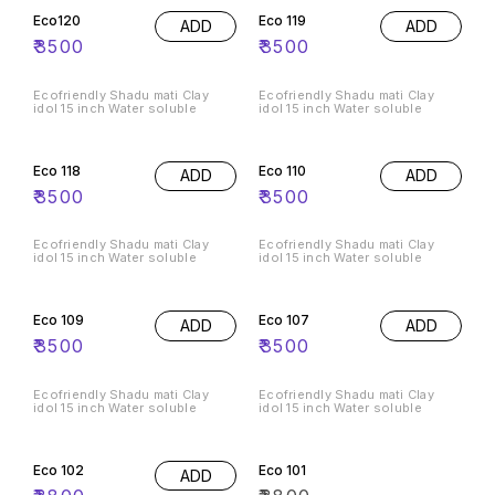
Eco120
Eco 119
ADD
ADD
₹
3500
₹
3500
Ecofriendly Shadu mati Clay
Ecofriendly Shadu mati Clay
idol 15 inch Water soluble
idol 15 inch Water soluble
Eco 118
Eco 110
ADD
ADD
₹
3500
₹
3500
Ecofriendly Shadu mati Clay
Ecofriendly Shadu mati Clay
idol 15 inch Water soluble
idol 15 inch Water soluble
Eco 109
Eco 107
ADD
ADD
₹
3500
₹
3500
Ecofriendly Shadu mati Clay
Ecofriendly Shadu mati Clay
idol 15 inch Water soluble
idol 15 inch Water soluble
Eco 102
Eco 101
ADD