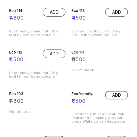
Eco 114
Eco 113
ADD
ADD
₹
4800
₹
4500
Ecofriendly Shadu mati Clay
Ecofriendly Shadu mati Clay
idol 18 inch Water soluble
idol 18 inch Water soluble
Eco 112
Eco 111
ADD
₹
4500
₹
4500
Out of stock
Ecofriendly Shadu mati Clay
idol 18 inch Water soluble
Eco 103
Ecofriendly.
ADD
₹
4800
₹
6500
Out of stock
Ecofriendly 18inch Shadu mati
Real clothe drapung work with
pheta White golden decoration