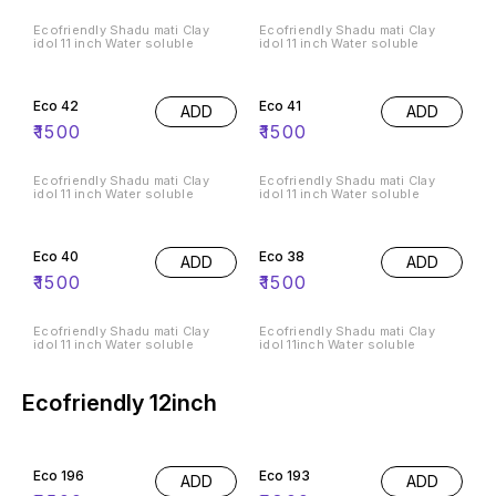
Ecofriendly Shadu mati Clay
Ecofriendly Shadu mati Clay
idol 11 inch Water soluble
idol 11 inch Water soluble
Eco 42
Eco 41
ADD
ADD
₹
1500
₹
1500
Ecofriendly Shadu mati Clay
Ecofriendly Shadu mati Clay
idol 11 inch Water soluble
idol 11 inch Water soluble
Eco 40
Eco 38
ADD
ADD
₹
1500
₹
1500
Ecofriendly Shadu mati Clay
Ecofriendly Shadu mati Clay
idol 11 inch Water soluble
idol 11inch Water soluble
Ecofriendly 12inch
Eco 196
Eco 193
ADD
ADD