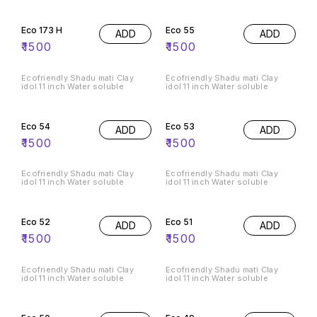
Eco 173 H
Eco 55
ADD
ADD
₹
1500
₹
1500
Ecofriendly Shadu mati Clay
Ecofriendly Shadu mati Clay
idol 11 inch Water soluble
idol 11 inch Water soluble
Eco 54
Eco 53
ADD
ADD
₹
1500
₹
1500
Ecofriendly Shadu mati Clay
Ecofriendly Shadu mati Clay
idol 11 inch Water soluble
idol 11 inch Water soluble
Eco 52
Eco 51
ADD
ADD
₹
1500
₹
1500
Ecofriendly Shadu mati Clay
Ecofriendly Shadu mati Clay
idol 11 inch Water soluble
idol 11 inch Water soluble