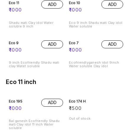
Eco 11
Eco 10
ADD
ADD
₹
1000
₹
1000
Shadu mati Clay idol Water
Eco 9 inch Shadu mati Clay idol
soluble 9 inch
Water soluble
Eco 9
Eco 7
ADD
ADD
₹
1000
₹
1000
9 inch Ecofriendly Shadu mati
Ecofriendlyganesh idol 9inch
clay Watet soluble
Water soluble Clay idol
Eco 11 inch
Eco 195
Eco 174 H
ADD
₹
1000
₹
1500
Out of stock
Bal ganesh Ecofriendly Shadu
mati Clay idol 11 inch Water
soluble