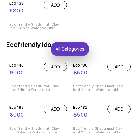
Eco 138
ADD
₹
5800
Ecofriendly Shadu mati Clay
idol 21 inch Water soluble
Ecofriendly idol 24inch
All Categories
Eco 140
Eco 186
ADD
ADD
₹
9000
₹
8500
Ecofriendly Shadu mati Clay
Ecofriendly Shadu mati Clay
idol 24inch Water soluble
idol 24 inch Water soluble
Eco 185
Eco 182
ADD
ADD
₹
8000
₹
8500
Ecofriendly Shadu mati Clay
Ecofriendly Shadu mati Clay
idol 24 inch Water soluble
idol 24 inch Water soluble