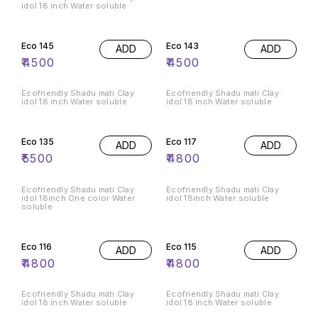
idol 18 inch Water soluble
Eco 145
Eco 143
ADD
ADD
₹
4500
₹
4500
Ecofriendly Shadu mati Clay
Ecofriendly Shadu mati Clay
idol 18 inch Water soluble
idol 18 inch Water soluble
Eco 135
Eco 117
ADD
ADD
₹
5500
₹
4800
Ecofriendly Shadu mati Clay
Ecofriendly Shadu mati Clay
idol 18inch One color Water
idol 18inch Water soluble
soluble
Eco 116
Eco 115
ADD
ADD
₹
4800
₹
4800
Ecofriendly Shadu mati Clay
Ecofriendly Shadu mati Clay
idol 18 inch Water soluble
idol 18 inch Water soluble