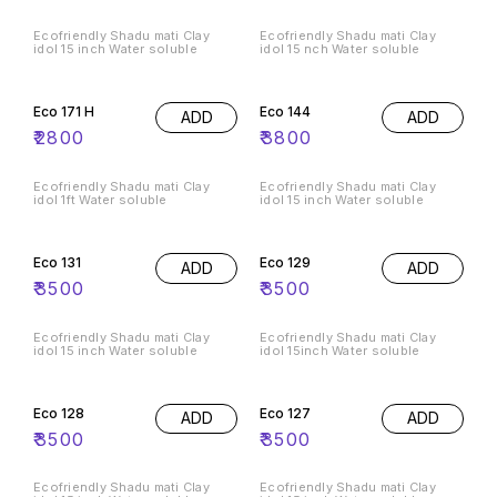
Ecofriendly Shadu mati Clay
Ecofriendly Shadu mati Clay
idol 15 inch Water soluble
idol 15 nch Water soluble
Eco 171 H
Eco 144
ADD
ADD
₹
2800
₹
3800
Ecofriendly Shadu mati Clay
Ecofriendly Shadu mati Clay
idol 1ft Water soluble
idol 15 inch Water soluble
Eco 131
Eco 129
ADD
ADD
₹
3500
₹
3500
Ecofriendly Shadu mati Clay
Ecofriendly Shadu mati Clay
idol 15 inch Water soluble
idol 15inch Water soluble
Eco 128
Eco 127
ADD
ADD
₹
3500
₹
3500
Ecofriendly Shadu mati Clay
Ecofriendly Shadu mati Clay