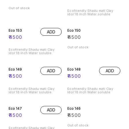
Out of stock
Ecofriendly Shadu mati Clay
idol 18 inch Water soluble
Eco 153
Eco 150
ADD
₹
4500
₹
4500
Out of stock
Ecofriendly Shadu mati Clay
idol 18 inch Water soluble
Eco 149
Eco 148
ADD
ADD
₹
4500
₹
4500
Ecofriendly Shadu mati Clay
Ecofriendly Shadu mati Clay
idol 18 inch Water soluble
idol 18 inch Water soluble
Eco 147
Eco 146
ADD
₹
4500
₹
4500
Out of stock
Ecofriendly Shadu mati Clay