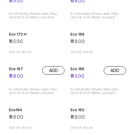
₹
4500
₹
4800
Ecofriendly Shadu mati Clay
Ecofriendly Shadu mati Clay
idol 18 inch Water soluble
idol 18 inch Water soluble
Eco 172 H
Eco 169
₹
4500
₹
4800
Out of stock
Out of stock
Eco 167
Eco 166
ADD
ADD
₹
4800
₹
4500
Ecofriendly Shadu mati Clay
Ecofriendly Shadu mati Clay
idol 18 inch Water soluble
idol 18 inch Water soluble
Eco164
Eco 162
₹
4800
₹
4800
Out of stock
Out of stock