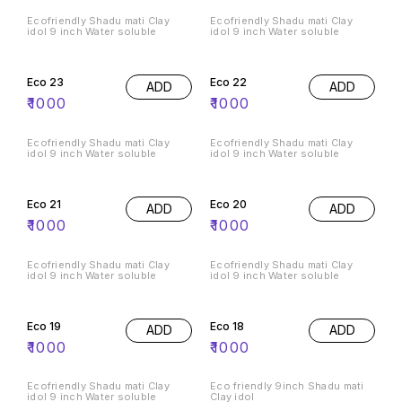
Ecofriendly Shadu mati Clay
Ecofriendly Shadu mati Clay
idol 9 inch Water soluble
idol 9 inch Water soluble
Eco 23
Eco 22
ADD
ADD
₹
1000
₹
1000
Ecofriendly Shadu mati Clay
Ecofriendly Shadu mati Clay
idol 9 inch Water soluble
idol 9 inch Water soluble
Eco 21
Eco 20
ADD
ADD
₹
1000
₹
1000
Ecofriendly Shadu mati Clay
Ecofriendly Shadu mati Clay
idol 9 inch Water soluble
idol 9 inch Water soluble
Eco 19
Eco 18
ADD
ADD
₹
1000
₹
1000
Ecofriendly Shadu mati Clay
Eco friendly 9inch Shadu mati
idol 9 inch Water soluble
Clay idol