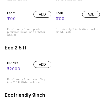
Eco 2
Eco8
ADD
ADD
₹
700
₹
700
Ecofriendly 6 inch piwla
Ecofriendly 9 inch Water solubl
pitamber Gulabi shela Water
Shadu mati
solubl
Eco 2.5 ft
Eco 197
ADD
₹
12000
Ecofriendly Shadu mati Clay
idol 2.5 ft Water soluble
Ecofriendly 9inch