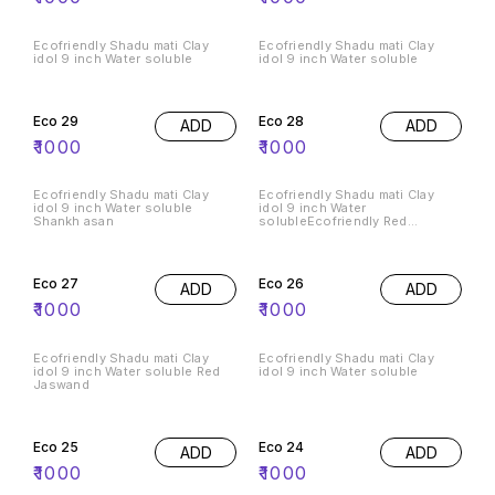
Ecofriendly Shadu mati Clay
Ecofriendly Shadu mati Clay
idol 9 inch Water soluble
idol 9 inch Water soluble
Eco 29
Eco 28
ADD
ADD
₹
1000
₹
1000
Ecofriendly Shadu mati Clay
Ecofriendly Shadu mati Clay
idol 9 inch Water soluble
idol 9 inch Water
Shankh asan
solubleEcofriendly Red
Jaswand phool
Eco 27
Eco 26
ADD
ADD
₹
1000
₹
1000
Ecofriendly Shadu mati Clay
Ecofriendly Shadu mati Clay
idol 9 inch Water soluble Red
idol 9 inch Water soluble
Jaswand
Eco 25
Eco 24
ADD
ADD
₹
1000
₹
1000