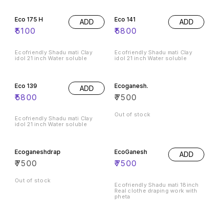
Eco 175 H
Eco 141
ADD
ADD
₹
5100
₹
5800
Ecofriendly Shadu mati Clay
Ecofriendly Shadu mati Clay
idol 21 inch Water soluble
idol 21 inch Water soluble
Eco 139
Ecoganesh.
ADD
₹
5800
₹
7500
Out of stock
Ecofriendly Shadu mati Clay
idol 21 inch Water soluble
Ecoganeshdrap
EcoGanesh
ADD
₹
7500
₹
7500
Out of stock
Ecofriendly Shadu mati 18inch
Real clothe draping work with
pheta