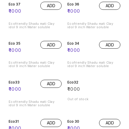
Eco 37
Eco 36
ADD
ADD
₹
1000
₹
1000
Ecofriendly Shadu mati Clay
Ecofriendly Shadu mati Clay
idol 9 inch Water soluble
idol 9 inch Water soluble
Eco 35
Eco 34
ADD
ADD
₹
1000
₹
1000
Ecofriendly Shadu mati Clay
Ecofriendly Shadu mati Clay
idol 9 inch Water soluble
idol 9 inch Water soluble
Eco33
Eco32
ADD
₹
1000
₹
1000
Out of stock
Ecofriendly Shadu mati Clay
idol 9 inch Water soluble
Eco31
Eco 30
ADD
ADD
₹
1000
₹
1000