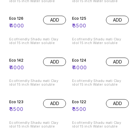
idol 15 inch Water soluble
idol 15 inch Water soluble
Eco 126
Eco 125
ADD
ADD
₹
4000
₹
3500
Ecofriendly Shadu mati Clay
Ecofriendly Shadu mati Clay
idol 15 inch Water soluble
idol 15 inch Water soluble
Eco 142
Eco 124
ADD
ADD
₹
4000
₹
4000
Ecofriendly Shadu mati Clay
Ecofriendly Shadu mati Clay
idol 15 inch Water soluble
idol 15 inch Water soluble
Eco 123
Eco 122
ADD
ADD
₹
3500
₹
3500
Ecofriendly Shadu mati Clay
Ecofriendly Shadu mati Clay
idol 15 inch Water soluble
idol 15 inch Water soluble