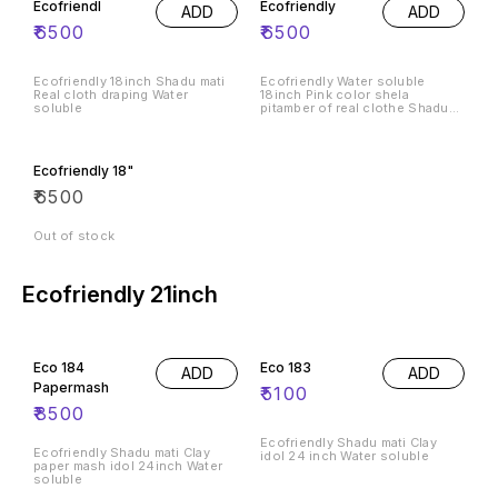
Ecofriendl
Ecofriendly
ADD
ADD
₹
6500
₹
6500
Ecofriendly 18inch Shadu mati
Ecofriendly Water soluble
Real cloth draping Water
18inch Pink color shela
soluble
pitamber of real clothe Shadu
mati
Ecofriendly 18"
₹
6500
Out of stock
Ecofriendly 21inch
Eco 184
Eco 183
ADD
ADD
Papermash
₹
5100
₹
8500
Ecofriendly Shadu mati Clay
Ecofriendly Shadu mati Clay
idol 24 inch Water soluble
paper mash idol 24inch Water
soluble