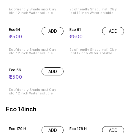
Ecofriendly Shadu mati Clay
Ecofriendly Shadu mati Clay
idol 12 inch Water soluble
idol 12 inch Water soluble
Eco64
Eco 61
ADD
ADD
₹
2500
₹
2500
Ecofriendly Shadu mati Clay
Ecofriendly Shadu mati Clay
idol 12 inch Water soluble
idol 12inch Water soluble
Eco 56
ADD
₹
2500
Ecofriendly Shadu mati Clay
idol 12 inch Water soluble
Eco 14inch
Eco 179 H
Eco 178 H
ADD
ADD