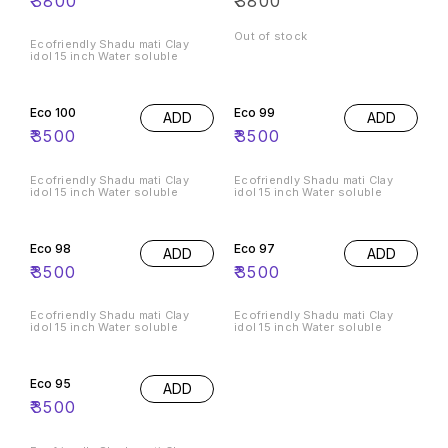
₹
3800
₹
3800
Out of stock
Ecofriendly Shadu mati Clay
idol 15 inch Water soluble
Eco 100
Eco 99
ADD
ADD
₹
3500
₹
3500
Ecofriendly Shadu mati Clay
Ecofriendly Shadu mati Clay
idol 15 inch Water soluble
idol 15 inch Water soluble
Eco 98
Eco 97
ADD
ADD
₹
3500
₹
3500
Ecofriendly Shadu mati Clay
Ecofriendly Shadu mati Clay
idol 15 inch Water soluble
idol 15 inch Water soluble
Eco 95
ADD
₹
3500