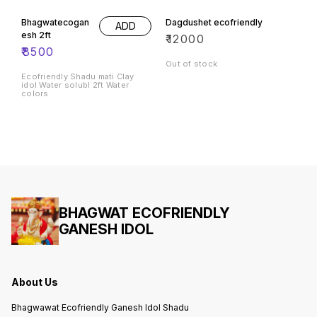
Bhagwatecogan
Dagdushet ecofriendly
ADD
esh 2ft
₹
12000
₹
8500
Out of stock
Ecofriendly Shadu mati Clay
idol Water solubl 2ft Water
colors
BHAGWAT ECOFRIENDLY
GANESH IDOL
About Us
Bhagwawat Ecofriendly Ganesh Idol Shadu