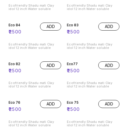
Ecofriendly Shadu mati Clay
Ecofriendly Shadu mati Clay
idol 12 inch Water soluble
idol 12 inch Water soluble
Eco 84
Eco 83
ADD
ADD
₹
2500
₹
2500
Ecofriendly Shadu mati Clay
Ecofriendly Shadu mati Clay
idol 12 inch Water soluble
idol 12 inch Water soluble
Eco 82
Eco77
ADD
ADD
₹
2500
₹
2500
Ecofriendly Shadu mati Clay
Ecofriendly Shadu mati Clay
idol 12 inch Water soluble
idol 12 inch Water soluble
Eco 76
Eco 75
ADD
ADD
₹
2500
₹
2500
Ecofriendly Shadu mati Clay
Ecofriendly Shadu mati Clay
idol 12 inch Water soluble
idol 12 inch Water soluble